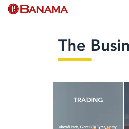
The Busi
TRADING
Aircraft Parts, Giant OTR Tyres, Heavy