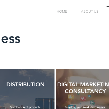
HOME
ABOUT US
ness
DISTRIBUTION
DIGITAL MARKETI
CONSULTANCY
Distribution of products
Meeting your marketing needs