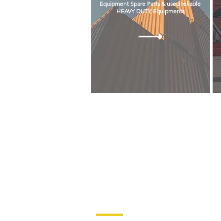
Equipment Spare Parts & used reliable
HEAVY DUTY Equipments
© COPYRIGHT 2021 BANAMA CORPORATION.
Quick Links