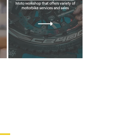
Moto workshop that offers variety of
motorbike services and sales
Follow us on our social media
platform & stay updated!
test News!