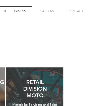
THE BUSINESS
CAREERS
CONTACT
NG
RETAIL
DIVISION
MOTO
Motorbike Servicing and Sales