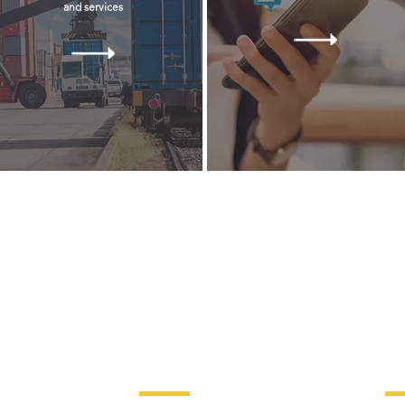
and services
 ALL RIGHTS RESERVED
Check Out Our Catalogs
La