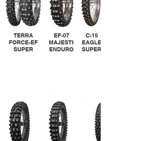
TERRA
EF-07
C-19
FORCE-EF
MAJESTIC
EAGLE
SUPER
ENDURO
SUPER
SUPER
All-terrain Tyres
Proven performance on all types of
terrain. Mitas all-terrain range for
riders seeking performance and
traction across various terrains.