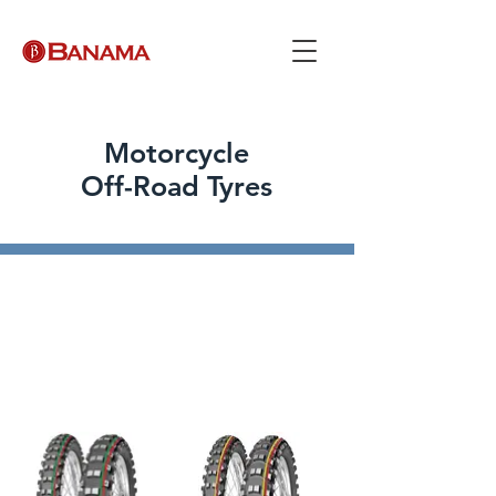
Motorcycle
Off-Road Tyres
Motocross Competition
Racing is calling. Make sure that you
have the right motocross
competition tyre fitted on your
motorcycle.