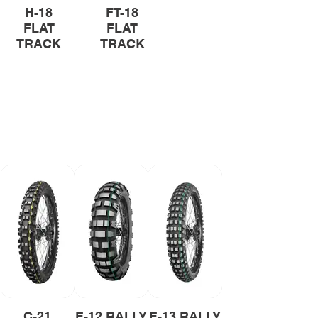
H-18
FT-18
FLAT
FLAT
TRACK
TRACK
Rally Tyres
Unpredictable paths and
challenging conditions at full
throttle. Mitas rally tyres will help
you overcome all obstacles.
C-21
E-12 RALLY
E-13 RALLY