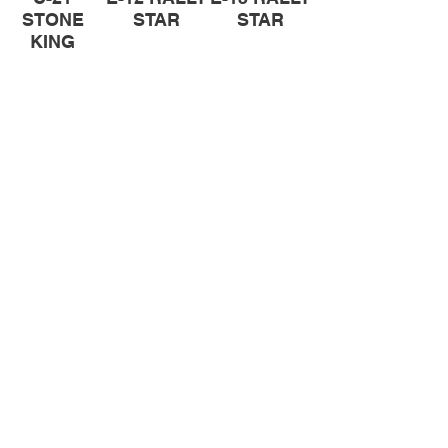
STONE
STAR
STAR
KING
Pit Cross Tyres
Let your pit bike become the source
of fun in the dirt. Mitas pit cross tyres
will make this happen.
C-20
C-21
STONE
STONE