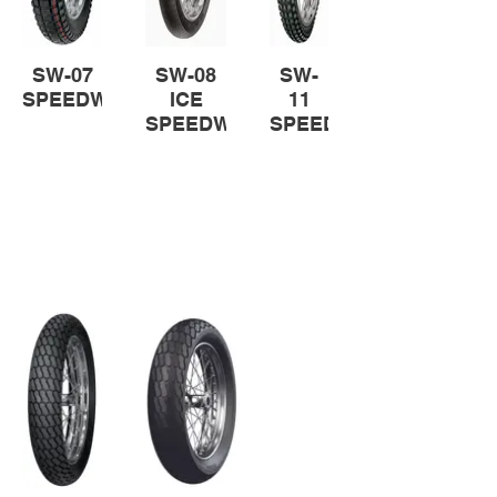
SW-07
SW-08
SW-
SPEEDWAY
ICE
11
SPEEDWAY
SPEED
STAR
Flat Track Tyres
Purpose-built flat track tyres to
utterly control straights and
corners.